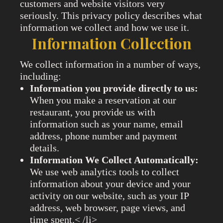
customers and website visitors very
seriously. This privacy policy describes what
information we collect and how we use it.
Information Collection
We collect information in a number of ways,
including:
Information you provide directly to us:
When you make a reservation at our
restaurant, you provide us with
information such as your name, email
address, phone number and payment
details.
Information We Collect Automatically:
We use web analytics tools to collect
information about your device and your
activity on our website, such as your IP
address, web browser, page views, and
time spent.< /li>