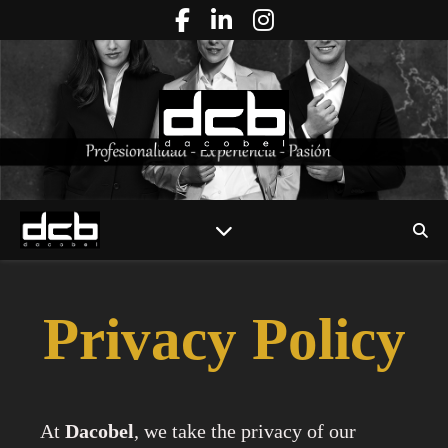
Privacy Policy
At
Dacobel
, we take the privacy of our