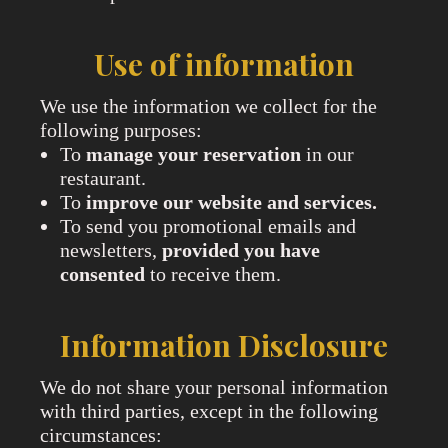
Use of information
We use the information we collect for the
following purposes:
To
manage your reservation
in our
restaurant.
To
improve our website and services.
To send you promotional emails and
newsletters,
provided you have
consented
to receive them.
Information Disclosure
We do not share your personal information
with third parties, except in the following
circumstances: