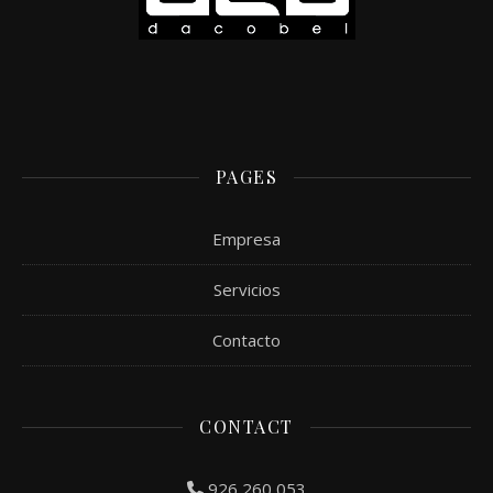
PAGES
Empresa
Servicios
Contacto
CONTACT
926 260 053