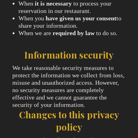
When
it is necessary
to process your
reservation in our restaurant.
When you
have given us your consent
to
share your information.
When we are
required by law
to do so.
Information security
We take reasonable security measures to
protect the information we collect from loss,
misuse and unauthorized access. However,
no security measures are completely
effective and we cannot guarantee the
security of your information.
Changes to this privacy
policy